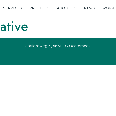
SERVICES
PROJECTS
ABOUT US
NEWS
WORK 
ative
Stationsweg 6, 6861 EG Oosterbeek