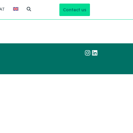
AT
Contact us
Instagram
LinkedIn