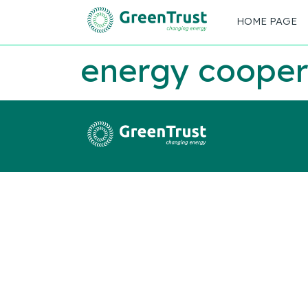
HOME PAGE
energy cooper