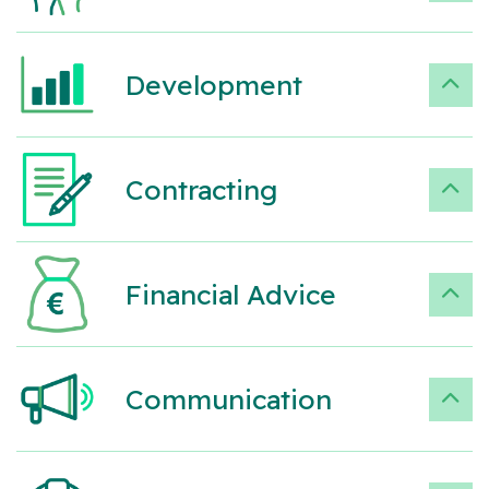
Development
Contracting
Financial Advice
Communication