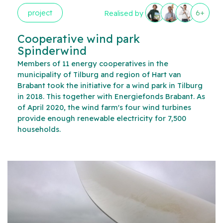
project
6+
Realised by
Cooperative wind park
Spinderwind
Members of 11 energy cooperatives in the
municipality of Tilburg and region of Hart van
Brabant took the initiative for a wind park in Tilburg
in 2018. This together with Energiefonds Brabant. As
of April 2020, the wind farm's four wind turbines
provide enough renewable electricity for 7,500
households.