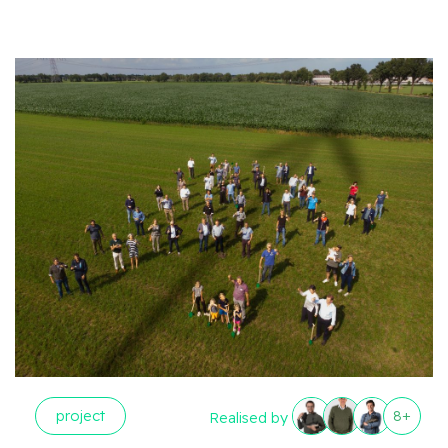
project
8+
Realised by