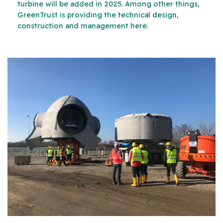
turbine will be added in 2025. Among other things,
GreenTrust is providing the technical design,
construction and management here.