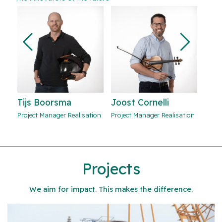
Joost Cornelli
Mark Verstegen
Tij
ion
Project Manager Realisation
Project Manager Realisation
Proje
Projects
We aim for impact. This makes the difference.