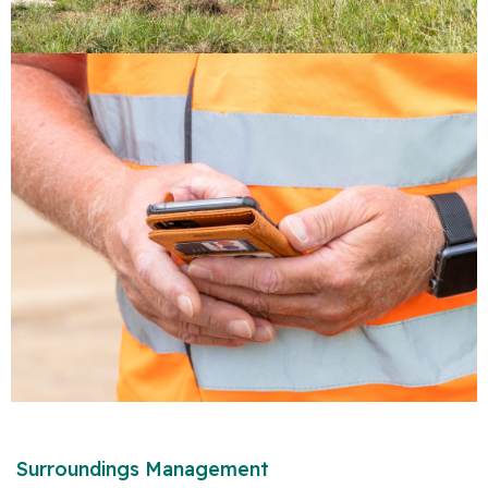
Surroundings Management