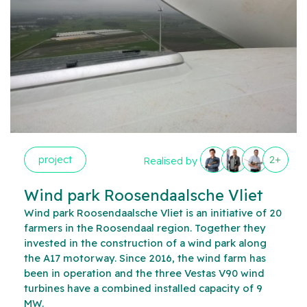
project
2+
Realised by
Wind park Roosendaalsche Vliet
Wind park Roosendaalsche Vliet is an initiative of 20
farmers in the Roosendaal region. Together they
invested in the construction of a wind park along
the A17 motorway. Since 2016, the wind farm has
been in operation and the three Vestas V90 wind
turbines have a combined installed capacity of 9
MW.