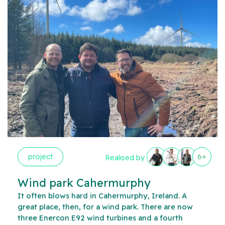
project
6+
Realised by
Wind park Cahermurphy
It often blows hard in Cahermurphy, Ireland. A
great place, then, for a wind park. There are now
three Enercon E92 wind turbines and a fourth