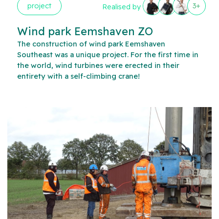
project
3+
Realised by
Wind park Eemshaven ZO
The construction of wind park Eemshaven
Southeast was a unique project. For the first time in
the world, wind turbines were erected in their
entirety with a self-climbing crane!