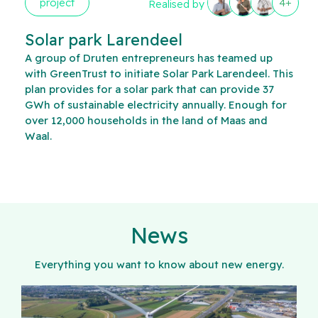
project
4+
Realised by
Solar park Larendeel
A group of Druten entrepreneurs has teamed up
with GreenTrust to initiate Solar Park Larendeel. This
plan provides for a solar park that can provide 37
GWh of sustainable electricity annually. Enough for
over 12,000 households in the land of Maas and
Waal.
News
Everything you want to know about new energy.