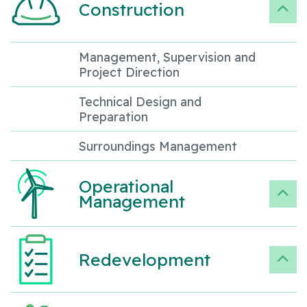
Construction
Management, Supervision and
Project Direction
Technical Design and
Preparation
Surroundings Management
Operational
Management
Redevelopment