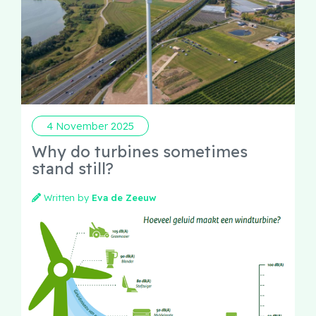
4 November 2025
Why do turbines sometimes
stand still?
Written by
Eva de Zeeuw