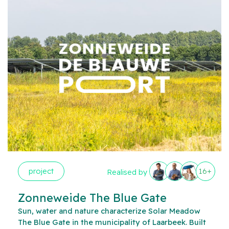
project
16+
Realised by
Zonneweide The Blue Gate
Sun, water and nature characterize Solar Meadow
The Blue Gate in the municipality of Laarbeek. Built