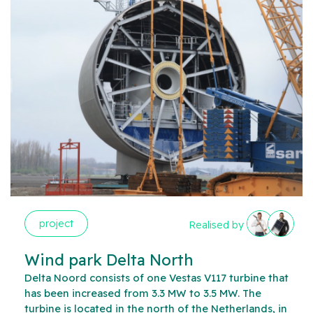
project
Realised by
Wind park Delta North
Delta Noord consists of one Vestas V117 turbine that
has been increased from 3.3 MW to 3.5 MW. The
turbine is located in the north of the Netherlands, in