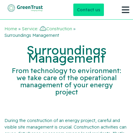
Contact us
Home
»
Service:
Construction
»
Surroundings Management
Surroundings
Management
From technology to environment:
we take care of the operational
management of your energy
project
During the construction of an energy project, careful and
visible site management is crucial. Construction activities can