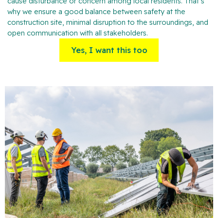
cause disturbance or concern among local residents. That’s
why we ensure a good balance between safety at the
construction site, minimal disruption to the surroundings, and
open communication with all stakeholders.
Yes, I want this too