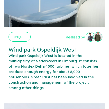
project
Realised by
Wind park Ospeldijk West
Wind park Ospeldijk West is located in the
municipality of Nederweert in Limburg. It consists
of two Nordex Delta 4000 turbines, which together
produce enough energy for about 8,000
households. GreenTrust has been involved in the
construction and management of the project,
among other things.