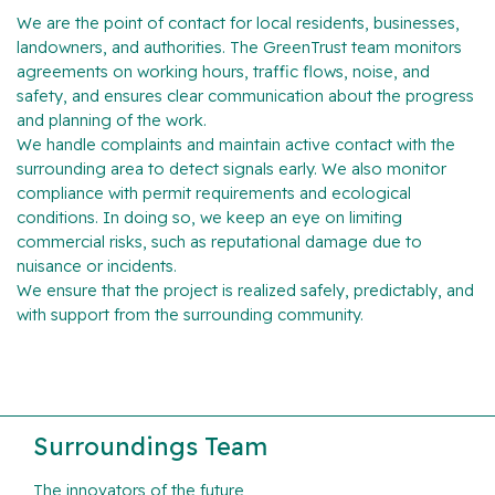
We are the point of contact for local residents, businesses,
landowners, and authorities. The GreenTrust team monitors
agreements on working hours, traffic flows, noise, and
safety, and ensures clear communication about the progress
and planning of the work.
We handle complaints and maintain active contact with the
surrounding area to detect signals early. We also monitor
compliance with permit requirements and ecological
conditions. In doing so, we keep an eye on limiting
commercial risks, such as reputational damage due to
nuisance or incidents.
We ensure that the project is realized safely, predictably, and
with support from the surrounding community.
Surroundings Team
The innovators of the future