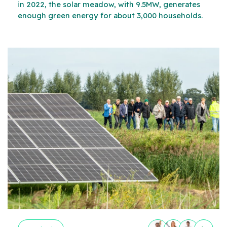
in 2022, the solar meadow, with 9.5MW, generates
enough green energy for about 3,000 households.