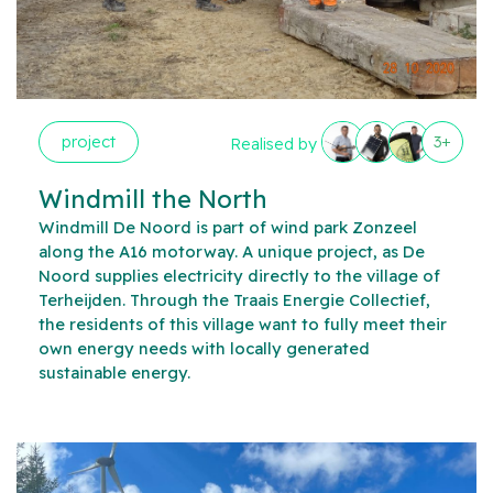
project
3+
Realised by
Windmill the North
Windmill De Noord is part of wind park Zonzeel
along the A16 motorway. A unique project, as De
Noord supplies electricity directly to the village of
Terheijden. Through the Traais Energie Collectief,
the residents of this village want to fully meet their
own energy needs with locally generated
sustainable energy.