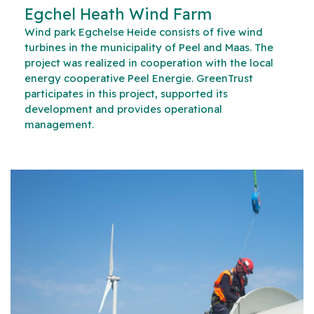
Egchel Heath Wind Farm
Wind park Egchelse Heide consists of five wind
turbines in the municipality of Peel and Maas. The
project was realized in cooperation with the local
energy cooperative Peel Energie. GreenTrust
participates in this project, supported its
development and provides operational
management.