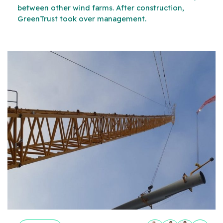
between other wind farms. After construction,
GreenTrust took over management.