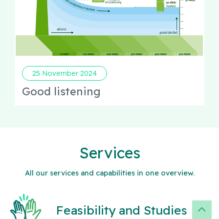
25 November 2024
Good listening
Services
All our services and capabilities in one overview.
Feasibility and Studies