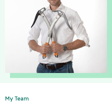
My Team