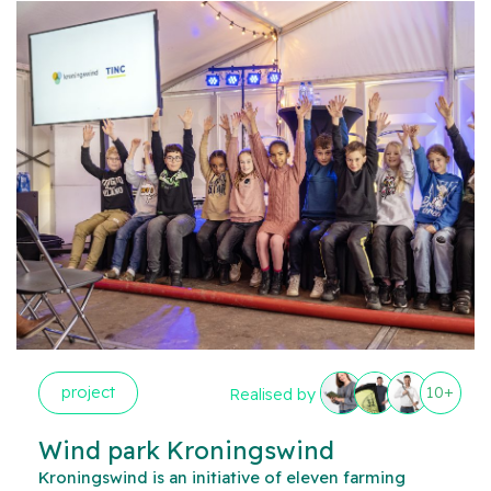
project
10+
Realised by
Wind park Kroningswind
Kroningswind is an initiative of eleven farming