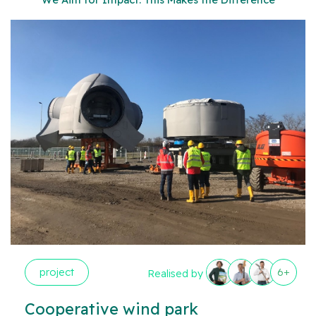
project
6+
Realised by
Cooperative wind park