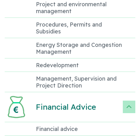
Project and environmental
management
Procedures, Permits and
Subsidies
Energy Storage and Congestion
Management
Redevelopment
Management, Supervision and
Project Direction
Financial Advice
Financial advice