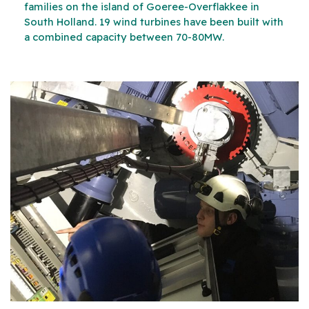
families on the island of Goeree-Overflakkee in
South Holland. 19 wind turbines have been built with
a combined capacity between 70-80MW.