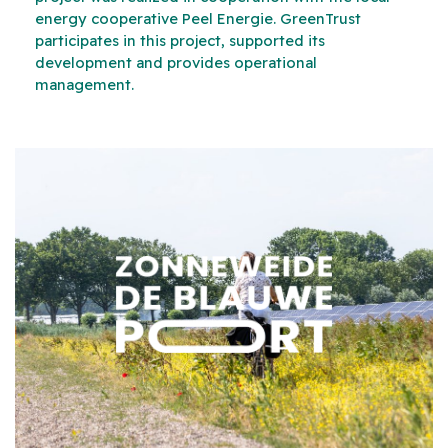
energy cooperative Peel Energie. GreenTrust
participates in this project, supported its
development and provides operational
management.