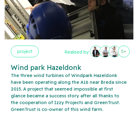
project
5+
Realised by
Wind park Hazeldonk
The three wind turbines of Windpark Hazeldonk
have been operating along the A16 near Breda since
2015. A project that seemed impossible at first
glance became a success story after all thanks to
the cooperation of Izzy Projects and GreenTrust.
GreenTrust is co-owner of this wind farm.