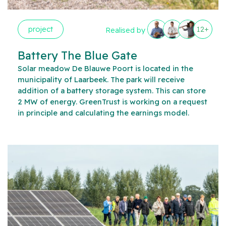
project
12+
Realised by
Battery The Blue Gate
Solar meadow De Blauwe Poort is located in the
municipality of Laarbeek. The park will receive
addition of a battery storage system. This can store
2 MW of energy. GreenTrust is working on a request
in principle and calculating the earnings model.