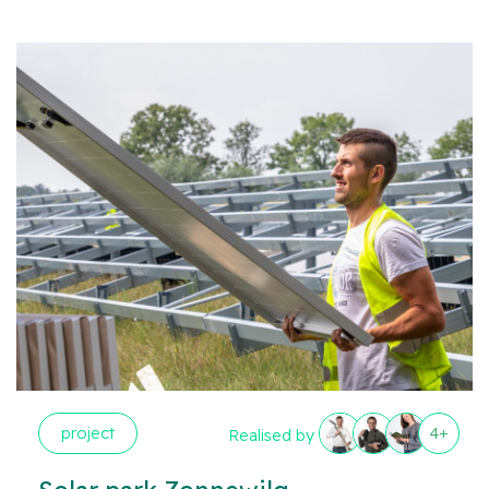
project
4+
Realised by