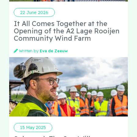
22 June 2026
It All Comes Together at the
Opening of the A2 Lage Rooijen
Community Wind Farm
Written by
Eva de Zeeuw
15 May 2025