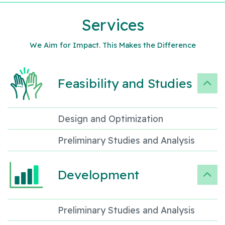
Services
We Aim for Impact. This Makes the Difference
Feasibility and Studies
Design and Optimization
Preliminary Studies and Analysis
Development
Preliminary Studies and Analysis