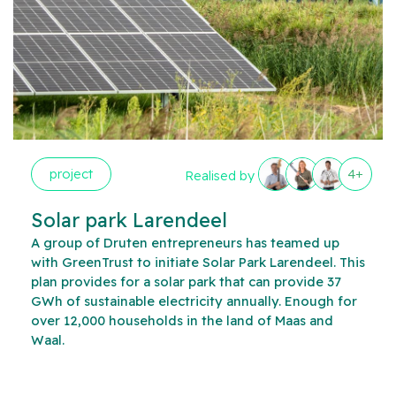
project
4+
Realised by
Solar park Larendeel
A group of Druten entrepreneurs has teamed up
with GreenTrust to initiate Solar Park Larendeel. This
plan provides for a solar park that can provide 37
GWh of sustainable electricity annually. Enough for
over 12,000 households in the land of Maas and
Waal.