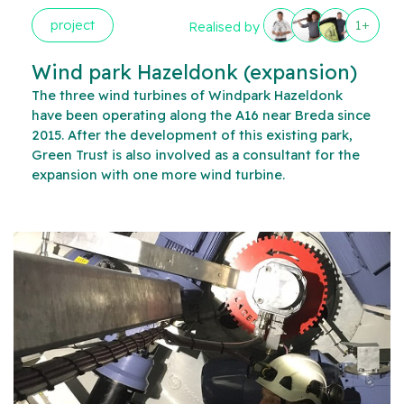
project
1+
Realised by
Wind park Hazeldonk (expansion)
The three wind turbines of Windpark Hazeldonk
have been operating along the A16 near Breda since
2015. After the development of this existing park,
Green Trust is also involved as a consultant for the
expansion with one more wind turbine.