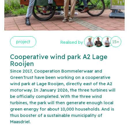
project
15+
Realised by
Cooperative wind park A2 Lage
Rooijen
Since 2017, Cooperation Bommelerwaar and
GreenTrust have been working on a cooperative
wind park at Lage Rooijen, directly east of the A2
motorway. In January 2026, the three turbines will
be officially completed. With the three wind
turbines, the park will then generate enough local
green energy for about 10,000 households. And is
thus booster of a sustainable municipality of
Maasdriel.