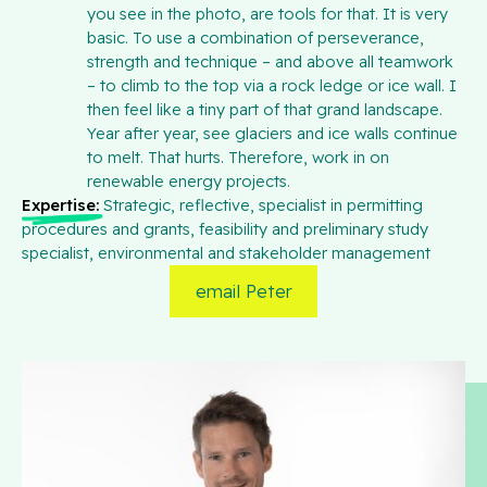
you see in the photo, are tools for that. It is very
basic. To use a combination of perseverance,
strength and technique – and above all teamwork
– to climb to the top via a rock ledge or ice wall. I
then feel like a tiny part of that grand landscape.
Year after year, see glaciers and ice walls continue
to melt. That hurts. Therefore, work in on
renewable energy projects.
Expertise:
Strategic, reflective, specialist in permitting
procedures and grants, feasibility and preliminary study
specialist, environmental and stakeholder management
email Peter