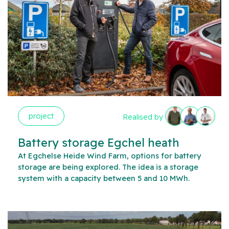
project
Realised by
Battery storage Egchel heath
At Egchelse Heide Wind Farm, options for battery
storage are being explored. The idea is a storage
system with a capacity between 5 and 10 MWh.