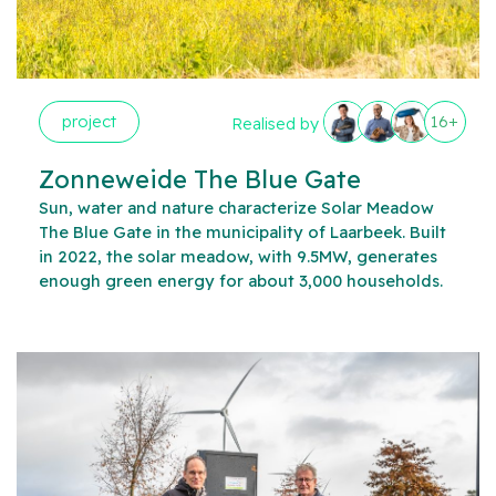
project
16+
Realised by
Zonneweide The Blue Gate
Sun, water and nature characterize Solar Meadow
The Blue Gate in the municipality of Laarbeek. Built
in 2022, the solar meadow, with 9.5MW, generates
enough green energy for about 3,000 households.