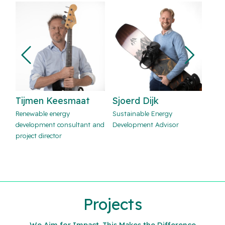
Sjoerd Dijk
Ryan Sondij
Mi
Sustainable Energy
Wind energy consultant
Sola
and
Development Advisor
advi
Projects
We Aim for Impact. This Makes the Difference