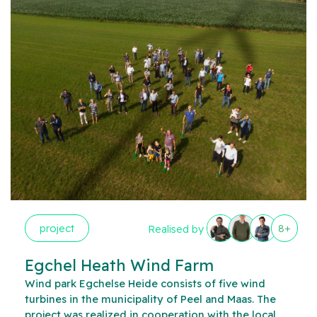
project
8+
Realised by
Egchel Heath Wind Farm
Wind park Egchelse Heide consists of five wind
turbines in the municipality of Peel and Maas. The
project was realized in cooperation with the local