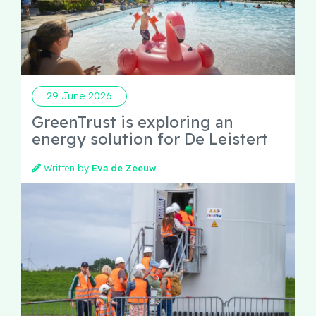
29 June 2026
GreenTrust is exploring an
energy solution for De Leistert
Written by
Eva de Zeeuw