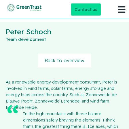
Contact us
Peter Schoch
Team development
Back to overview
As a renewable energy development consultant, Peter is
involved in wind farms, solar farms, energy storage and
energy hubs across the country. Such as Zonneweide de
Blauwe Poort, Zonneweide Larendeel and wind farm
Egchelse Heide.
In the high mountains with those bizarre
dimensions safely braving the elements. I think
that’s the greatest thing there is. Ice axes, which