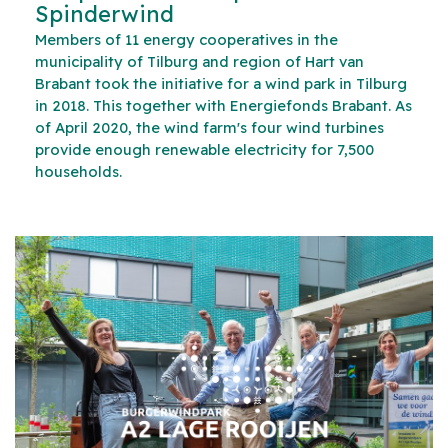
Spinderwind
Members of 11 energy cooperatives in the
municipality of Tilburg and region of Hart van
Brabant took the initiative for a wind park in Tilburg
in 2018. This together with Energiefonds Brabant. As
of April 2020, the wind farm's four wind turbines
provide enough renewable electricity for 7,500
households.