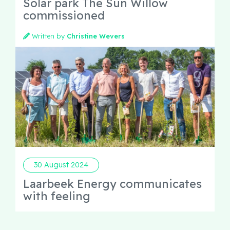
Solar park The Sun Willow
commissioned
Written by
Christine Wevers
30 August 2024
Laarbeek Energy communicates
with feeling