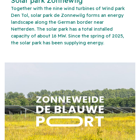
Solar park Zonnewilg
Together with the nine wind turbines of Wind park
Den Tol, solar park de Zonnewilg forms an energy
landscape along the German border near
Netterden. The solar park has a total installed
capacity of about 16 MW. Since the spring of 2025,
the solar park has been supplying energy.