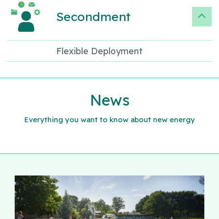
Secondment
Flexible Deployment
News
Everything you want to know about new energy