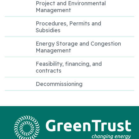
Project and Environmental
Management
Procedures, Permits and
Subsidies
Energy Storage and Congestion
Management
Feasibility, financing, and
contracts
Decommissioning