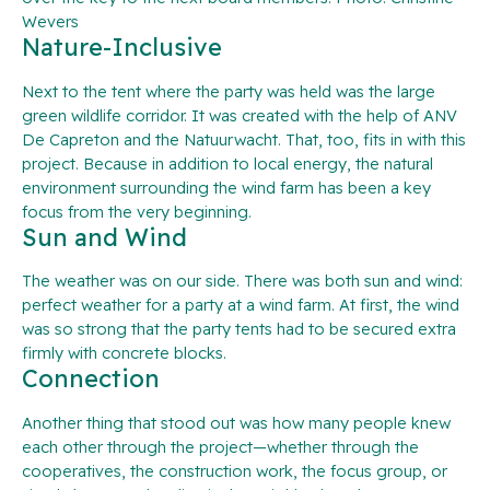
Wevers
Nature-Inclusive
Next to the tent where the party was held was the large
green wildlife corridor. It was created with the help of ANV
De Capreton and the Natuurwacht. That, too, fits in with this
project. Because in addition to local energy, the natural
environment surrounding the wind farm has been a key
focus from the very beginning.
Sun and Wind
The weather was on our side. There was both sun and wind:
perfect weather for a party at a wind farm. At first, the wind
was so strong that the party tents had to be secured extra
firmly with concrete blocks.
Connection
Another thing that stood out was how many people knew
each other through the project—whether through the
cooperatives, the construction work, the focus group, or