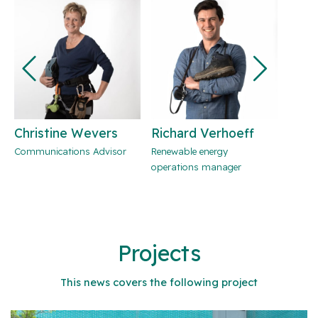
Christine Wevers
Richard Verhoeff
Jori
Communications Advisor
Renewable energy
Team l
operations manager
develo
energy
consul
Projects
This news covers the following project