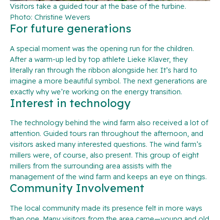
Visitors take a guided tour at the base of the turbine.
Photo: Christine Wevers
For future generations
A special moment was the opening run for the children.
After a warm-up led by top athlete Lieke Klaver, they
literally ran through the ribbon alongside her. It’s hard to
imagine a more beautiful symbol. The next generations are
exactly why we’re working on the energy transition.
Interest in technology
The technology behind the wind farm also received a lot of
attention. Guided tours ran throughout the afternoon, and
visitors asked many interested questions. The wind farm’s
millers were, of course, also present. This group of eight
millers from the surrounding area assists with the
management of the wind farm and keeps an eye on things.
Community Involvement
The local community made its presence felt in more ways
than one. Many visitors from the area came—young and old