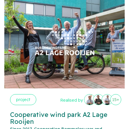
project
15+
Realised by
Cooperative wind park A2 Lage
Rooijen
Since 2017, Cooperation Bommelerwaar and