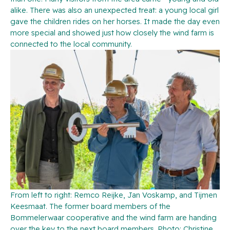
alike. There was also an unexpected treat: a young local girl
gave the children rides on her horses. It made the day even
more special and showed just how closely the wind farm is
connected to the local community.
From left to right: Remco Reijke, Jan Voskamp, and Tijmen
Keesmaat. The former board members of the
Bommelerwaar cooperative and the wind farm are handing
over the key to the next board members. Photo: Christine