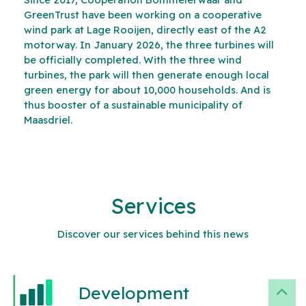
GreenTrust have been working on a cooperative
wind park at Lage Rooijen, directly east of the A2
motorway. In January 2026, the three turbines will
be officially completed. With the three wind
turbines, the park will then generate enough local
green energy for about 10,000 households. And is
thus booster of a sustainable municipality of
Maasdriel.
Services
Discover our services behind this news
Development