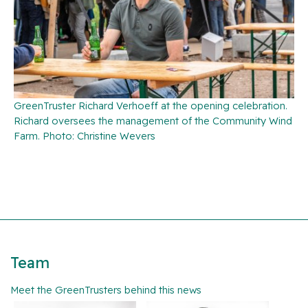
GreenTruster Richard Verhoeff at the opening celebration.
Richard oversees the management of the Community Wind
Farm. Photo: Christine Wevers
Team
Meet the GreenTrusters behind this news