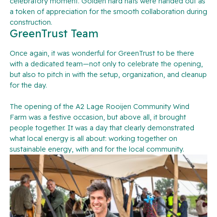
celebratory moment. Golden hard hats were handed out as
a token of appreciation for the smooth collaboration during
construction.
GreenTrust Team
Once again, it was wonderful for GreenTrust to be there
with a dedicated team—not only to celebrate the opening,
but also to pitch in with the setup, organization, and cleanup
for the day.
The opening of the A2 Lage Rooijen Community Wind
Farm was a festive occasion, but above all, it brought
people together. It was a day that clearly demonstrated
what local energy is all about: working together on
sustainable energy, with and for the local community.