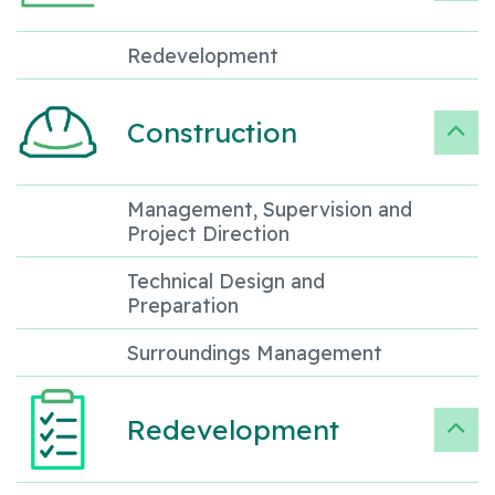
Redevelopment
Construction
Management, Supervision and
Project Direction
Technical Design and
Preparation
Surroundings Management
Redevelopment