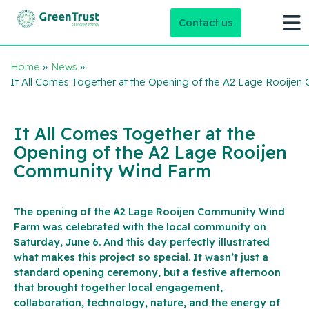
Contact us
Home
»
News
»
It All Comes Together at the Opening of the A2 Lage Rooije
It All Comes Together at the
Opening of the A2 Lage Rooijen
Community Wind Farm
The opening of the A2 Lage Rooijen Community Wind
Farm was celebrated with the local community on
Saturday, June 6. And this day perfectly illustrated
what makes this project so special. It wasn’t just a
standard opening ceremony, but a festive afternoon
that brought together local engagement,
collaboration, technology, nature, and the energy of