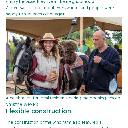
simply because they live in the neighborhood.
Conversations broke out everywhere, and people were
happy to see each other again.
A celebration for local residents during the opening. Photo:
Christine Wevers
Flexible construction
The construction of the wind farm also featured a