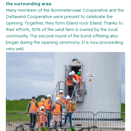
the surrounding area.
Many members of the Bommelerwaar Cooperative and the
Deltawind Cooperative were present to celebrate the
opening. Together, they form Eiland voor Eiland. Thanks to
their efforts, 50% of the wind farm is owned by the local
community. The second round of the bond offering also
began during the opening ceremony. It is now proceeding
very well.