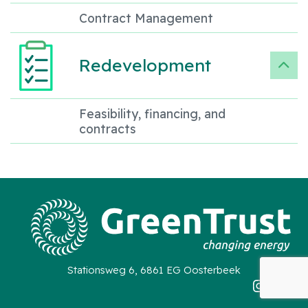
Contract Management
Redevelopment
Feasibility, financing, and
contracts
Stationsweg 6, 6861 EG Oosterbeek
Instag
Link