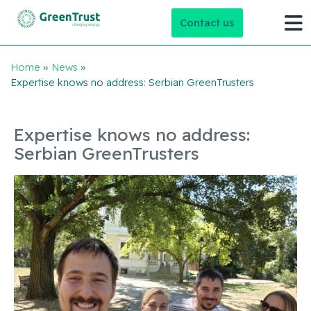
Contact us
Home
»
News
»
Expertise knows no address: Serbian GreenTrusters
Expertise knows no address:
Serbian GreenTrusters