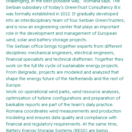
challenging, in the best possible way,” Romana says. The
Serbian subsidiary of today’s GreenTrust Consultancy B.V.
was formally established in 2012. It gradually developed
into an interdisciplinary team of four Serbian GreenTrusters,
and is now an engineering center that plays an important
role in the development and management of European
wind, solar and battery storage projects.
The Serbian office brings together experts from different
disciplines: mechanical engineers, electrical engineers,
financial specialists and technical draftsmen. Together they
work on the full life cycle of sustainable energy projects.
From Belgrade, projects are modeled and analyzed that
shape the energy future of the Netherlands and the rest of
Europe.
Work on operational wind parks, wind resource analyses,
optimization of turbine configurations and preparation of
bankable reports are part of the team’s daily practice.
Romana coordinates wind measurements and production
modeling and ensures data quality and compliance with
financial and regulatory requirements. At the same time,
Battery Energy Storage Systems (BESS) are being