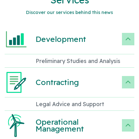
Discover our services behind this news
Development
Preliminary Studies and Analysis
Contracting
Legal Advice and Support
Operational
Management