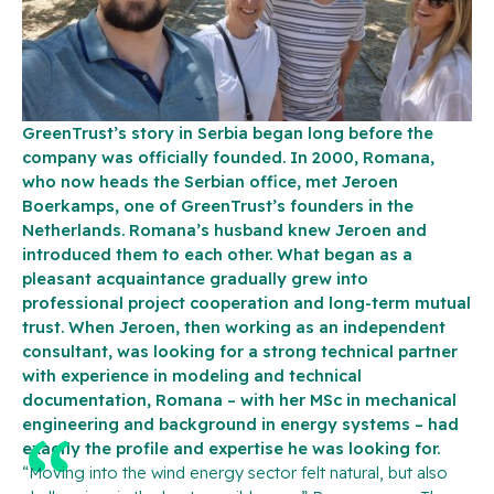
GreenTrust’s story in Serbia began long before the
company was officially founded. In 2000, Romana,
who now heads the Serbian office, met Jeroen
Boerkamps, one of GreenTrust’s founders in the
Netherlands. Romana’s husband knew Jeroen and
introduced them to each other. What began as a
pleasant acquaintance gradually grew into
professional project cooperation and long-term mutual
trust. When Jeroen, then working as an independent
consultant, was looking for a strong technical partner
with experience in modeling and technical
documentation, Romana – with her MSc in mechanical
engineering and background in energy systems – had
exactly the profile and expertise he was looking for.
“Moving into the wind energy sector felt natural, but also