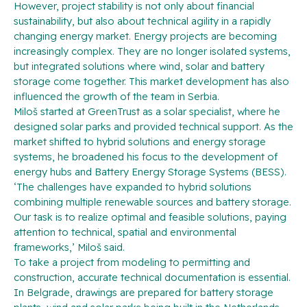
However, project stability is not only about financial
sustainability, but also about technical agility in a rapidly
changing energy market. Energy projects are becoming
increasingly complex. They are no longer isolated systems,
but integrated solutions where wind, solar and battery
storage come together. This market development has also
influenced the growth of the team in Serbia.
Miloš started at GreenTrust as a solar specialist, where he
designed solar parks and provided technical support. As the
market shifted to hybrid solutions and energy storage
systems, he broadened his focus to the development of
energy hubs and Battery Energy Storage Systems (BESS).
‘The challenges have expanded to hybrid solutions
combining multiple renewable sources and battery storage.
Our task is to realize optimal and feasible solutions, paying
attention to technical, spatial and environmental
frameworks,’ Miloš said.
To take a project from modeling to permitting and
construction, accurate technical documentation is essential.
In Belgrade, drawings are prepared for battery storage