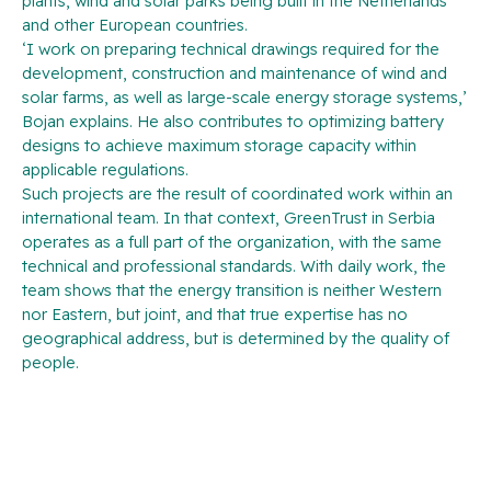
plants, wind and solar parks being built in the Netherlands
and other European countries.
‘I work on preparing technical drawings required for the
development, construction and maintenance of wind and
solar farms, as well as large-scale energy storage systems,’
Bojan explains. He also contributes to optimizing battery
designs to achieve maximum storage capacity within
applicable regulations.
Such projects are the result of coordinated work within an
international team. In that context, GreenTrust in Serbia
operates as a full part of the organization, with the same
technical and professional standards. With daily work, the
team shows that the energy transition is neither Western
nor Eastern, but joint, and that true expertise has no
geographical address, but is determined by the quality of
people.