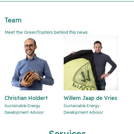
Team
Meet the GreenTrusters behind this news
Christian Holdert
Willem Jaap de Vries
Sustainable Energy
Sustainable Energy
Development Advisor
Development Advisor
Services