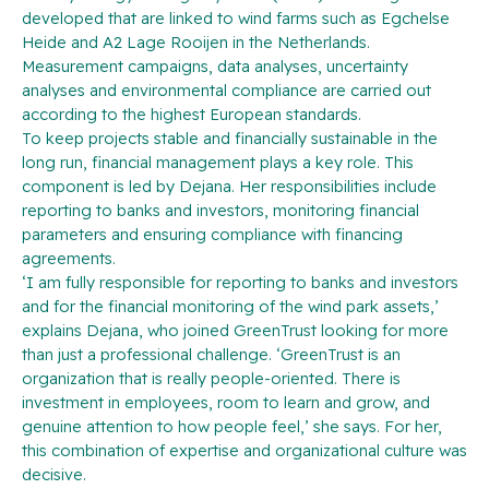
developed that are linked to wind farms such as Egchelse
Heide and A2 Lage Rooijen in the Netherlands.
Measurement campaigns, data analyses, uncertainty
analyses and environmental compliance are carried out
according to the highest European standards.
To keep projects stable and financially sustainable in the
long run, financial management plays a key role. This
component is led by Dejana. Her responsibilities include
reporting to banks and investors, monitoring financial
parameters and ensuring compliance with financing
agreements.
‘I am fully responsible for reporting to banks and investors
and for the financial monitoring of the wind park assets,’
explains Dejana, who joined GreenTrust looking for more
than just a professional challenge. ‘GreenTrust is an
organization that is really people-oriented. There is
investment in employees, room to learn and grow, and
genuine attention to how people feel,’ she says. For her,
this combination of expertise and organizational culture was
decisive.