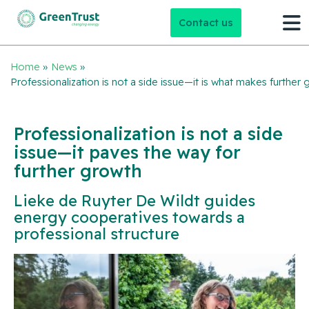
Contact us
Home
»
News
»
Professionalization is not a side issue—it is what makes further
Professionalization is not a side
issue—it paves the way for
further growth
Lieke de Ruyter De Wildt guides
energy cooperatives towards a
professional structure