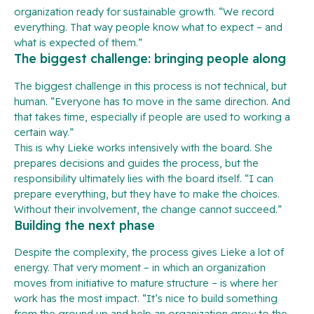
organization ready for sustainable growth. “We record
everything. That way people know what to expect – and
what is expected of them.”
The biggest challenge: bringing people along
The biggest challenge in this process is not technical, but
human. “Everyone has to move in the same direction. And
that takes time, especially if people are used to working a
certain way.”
This is why Lieke works intensively with the board. She
prepares decisions and guides the process, but the
responsibility ultimately lies with the board itself. “I can
prepare everything, but they have to make the choices.
Without their involvement, the change cannot succeed.”
Building the next phase
Despite the complexity, the process gives Lieke a lot of
energy. That very moment – in which an organization
moves from initiative to mature structure – is where her
work has the most impact. “It’s nice to build something
from the ground up and help an organization grow to the