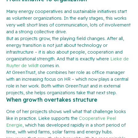
Many energy cooperatives and sustainable initiatives start
as volunteer organizations. In the early stages, this works
very well: short lines of communication, lots of involvement
and a strong collective drive.
But as projects grow, the playing field changes. After all,
energy transition is not just about technology or
infrastructure – it is also about people, cooperation and
organizational strength. And that is exactly where
Lieke de
Ruyter de Wildt
comes in.
At GreenTrust, she combines her role as office manager
with an increasing focus on HR – which now plays a central
role in her work. Both within GreenTrust and in external
projects, she helps organizations take that next step.
When growth overtakes structure
One of her projects shows well what that challenge looks
like in practice. Lieke supports the
Cooperative Peel
Energie
, which has developed rapidly in a short period of
time, with wind farms, solar farms and energy hubs.