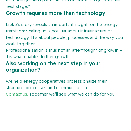
next stage.”
Growth requires more than technology
Lieke’s story reveals an important insight for the energy
transition: Scaling up is not just about infrastructure or
technology. It’s about people, processes and the way you
work together.
Professionalization is thus not an afterthought of growth –
it is what enables further growth.
Also working on the next step in your
organization?
We help energy cooperatives professionalize their
structure, processes and communication.
Contact us.
Together we’ll see what we can do for you.