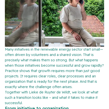
Many initiatives in the renewable energy sector start small—
often driven by volunteers and a shared vision. That is
precisely what makes them so strong. But what happens
when those initiatives become successful and grow rapidly?
Practice shows that growth requires more than just good
projects. It requires clear roles, clear processes and an
organization that is ready for the next phase. And that is
exactly where the challenge often arises.
Together with Lieke de Ruyter de Wildt, we look at what
such a transition looks like – and what it takes to make it
successful.
From initiative to organization