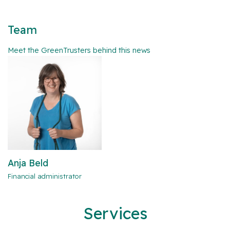
Team
Meet the GreenTrusters behind this news
Anja Beld
Financial administrator
Services