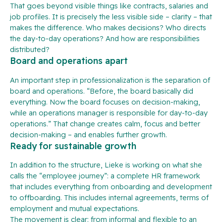
That goes beyond visible things like contracts, salaries and
job profiles. It is precisely the less visible side – clarity – that
makes the difference. Who makes decisions? Who directs
the day-to-day operations? And how are responsibilities
distributed?
Board and operations apart
An important step in professionalization is the separation of
board and operations. “Before, the board basically did
everything. Now the board focuses on decision-making,
while an operations manager is responsible for day-to-day
operations.” That change creates calm, focus and better
decision-making – and enables further growth.
Ready for sustainable growth
In addition to the structure, Lieke is working on what she
calls the “employee journey”: a complete HR framework
that includes everything from onboarding and development
to offboarding. This includes internal agreements, terms of
employment and mutual expectations.
The movement is clear: from informal and flexible to an