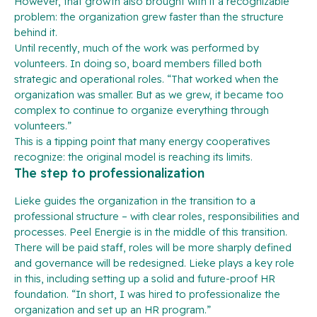
However, that growth also brought with it a recognizable
problem: the organization grew faster than the structure
behind it.
Until recently, much of the work was performed by
volunteers. In doing so, board members filled both
strategic and operational roles. “That worked when the
organization was smaller. But as we grew, it became too
complex to continue to organize everything through
volunteers.”
This is a tipping point that many energy cooperatives
recognize: the original model is reaching its limits.
The step to professionalization
Lieke guides the organization in the transition to a
professional structure – with clear roles, responsibilities and
processes. Peel Energie is in the middle of this transition.
There will be paid staff, roles will be more sharply defined
and governance will be redesigned. Lieke plays a key role
in this, including setting up a solid and future-proof HR
foundation. “In short, I was hired to professionalize the
organization and set up an HR program.”