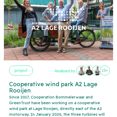
project
15+
Realised by
Cooperative wind park A2 Lage
Rooijen
Since 2017, Cooperation Bommelerwaar and
GreenTrust have been working on a cooperative
wind park at Lage Rooijen, directly east of the A2
motorway. In January 2026, the three turbines will