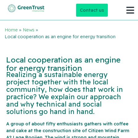
Contact us
Home
»
News
»
Local cooperation as an engine for energy transition
Local cooperation as an engine
for energy transition
Realizing a sustainable energy
project together with the local
community, how does that work in
practice? We explain our approach
and why technical and social
solutions go hand in hand.
A group of about fifty enthusiasts gathers with coffee
and cake at the construction site of Citizen Wind Farm
A2 Lage Rooijen. The wind is strong and mountain