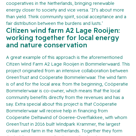
cooperatives in the Netherlands, bringing renewable
energy closer to society and vice versa. ‘It’s about more
than yield. Think community spirit, social acceptance and a
fair distribution between the burdens and lusts.’
Citizen wind farm A2 Lage Rooijen:
working together for local energy
and nature conservation
A great example of this approach is the aforementioned
Citizen Wind Farm A2 Lage Rooijen in Bommelerwaard. This
project originated from an intensive collaboration between
GreenTrust and Coöperatie Bommelerwaar. The wind farm
is of and for the local area: from the beginning, Coöperatie
Bommelerwaar is co-owner, which means that the local
community benefits directly from the revenues and has a
say. Extra special about this project is that Coöperatie
Bommelerwaar will receive help in financing from
Coöperatie Deltawind of Goeree-Overflakkee, with whom
GreenTrust in 2016 built Windpark Krammer, the largest
civilian wind farm in the Netherlands. Together they form