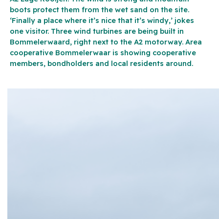
boots protect them from the wet sand on the site.
‘Finally a place where it’s nice that it’s windy,’ jokes
one visitor. Three wind turbines are being built in
Bommelerwaard, right next to the A2 motorway. Area
cooperative Bommelerwaar is showing cooperative
members, bondholders and local residents around.