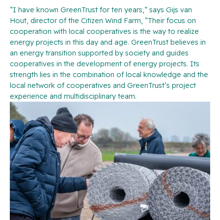
“I have known GreenTrust for ten years,” says Gijs van
Hout, director of the Citizen Wind Farm, “Their focus on
cooperation with local cooperatives is the way to realize
energy projects in this day and age. GreenTrust believes in
an energy transition supported by society and guides
cooperatives in the development of energy projects. Its
strength lies in the combination of local knowledge and the
local network of cooperatives and GreenTrust’s project
experience and multidisciplinary team.