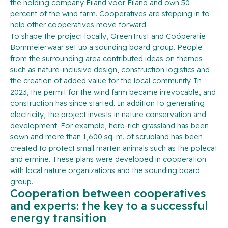
the holding company Eiland voor Eiland and own 50
percent of the wind farm. Cooperatives are stepping in to
help other cooperatives move forward.
To shape the project locally, GreenTrust and Coöperatie
Bommelerwaar set up a sounding board group. People
from the surrounding area contributed ideas on themes
such as nature-inclusive design, construction logistics and
the creation of added value for the local community. In
2023, the permit for the wind farm became irrevocable, and
construction has since started. In addition to generating
electricity, the project invests in nature conservation and
development. For example, herb-rich grassland has been
sown and more than 1,600 sq. m. of scrubland has been
created to protect small marten animals such as the polecat
and ermine. These plans were developed in cooperation
with local nature organizations and the sounding board
group.
Cooperation between cooperatives
and experts: the key to a successful
energy transition