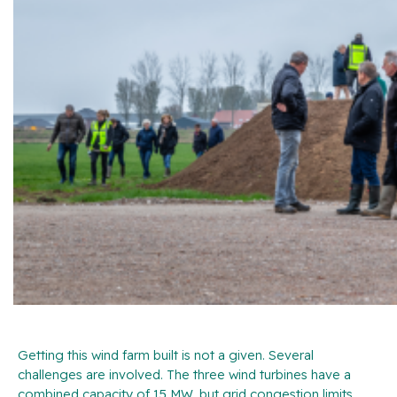
Getting this wind farm built is not a given. Several
challenges are involved. The three wind turbines have a
combined capacity of 15 MW, but grid congestion limits