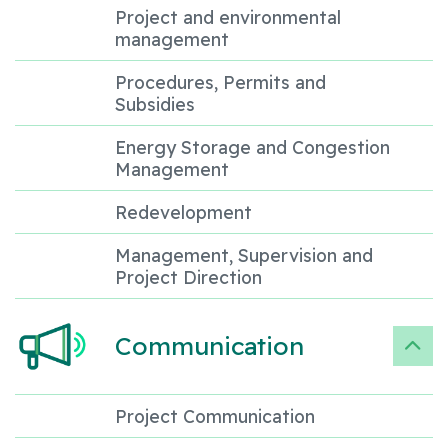
Project and environmental
management
Procedures, Permits and
Subsidies
Energy Storage and Congestion
Management
Redevelopment
Management, Supervision and
Project Direction
Communication
Project Communication