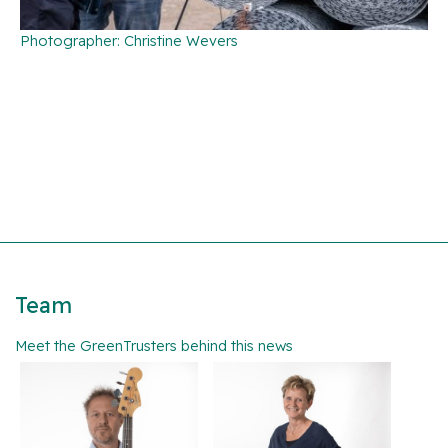
Photographer: Christine Wevers
Team
Meet the GreenTrusters behind this news