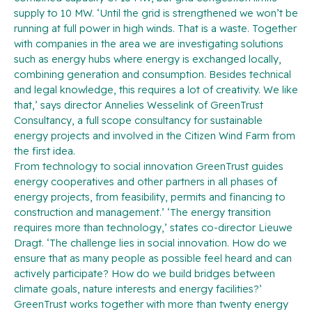
supply to 10 MW. ‘Until the grid is strengthened we won’t be
running at full power in high winds. That is a waste. Together
with companies in the area we are investigating solutions
such as energy hubs where energy is exchanged locally,
combining generation and consumption. Besides technical
and legal knowledge, this requires a lot of creativity. We like
that,’ says director Annelies Wesselink of GreenTrust
Consultancy, a full scope consultancy for sustainable
energy projects and involved in the Citizen Wind Farm from
the first idea.
From technology to social innovation GreenTrust guides
energy cooperatives and other partners in all phases of
energy projects, from feasibility, permits and financing to
construction and management.’ ‘The energy transition
requires more than technology,’ states co-director Lieuwe
Dragt. ‘The challenge lies in social innovation. How do we
ensure that as many people as possible feel heard and can
actively participate? How do we build bridges between
climate goals, nature interests and energy facilities?’
GreenTrust works together with more than twenty energy