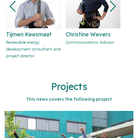
Tijmen Keesmaat
Christine Wevers
Eva 
Renewable energy
Communications Advisor
Commu
development consultant and
project director
Projects
This news covers the following project