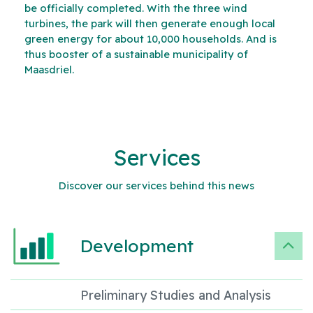
be officially completed. With the three wind
turbines, the park will then generate enough local
green energy for about 10,000 households. And is
thus booster of a sustainable municipality of
Maasdriel.
Services
Discover our services behind this news
Development
Preliminary Studies and Analysis